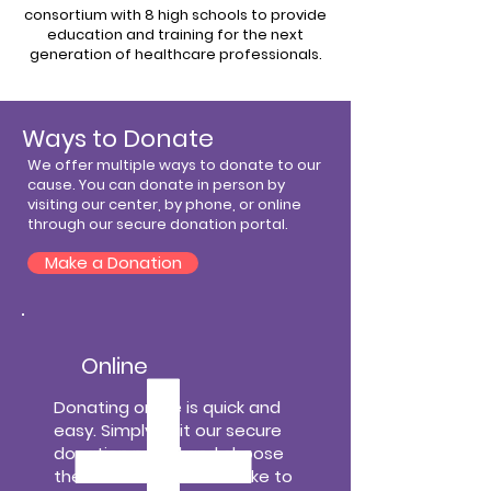
consortium with 8 high schools to provide
education and training for the next
generation of healthcare professionals.
Ways to Donate
We offer multiple ways to donate to our
cause. You can donate in person by
visiting our center, by phone, or online
through our secure donation portal.
Make a Donation
Online
Donating online is quick and
easy. Simply visit our secure
donation portal and choose
the amount you would like to