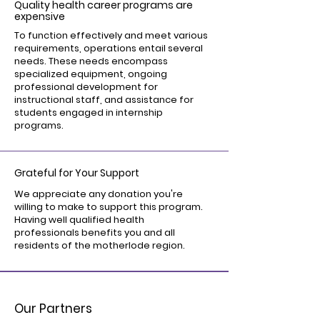
Quality health career programs are
expensive
To function effectively and meet various
requirements, operations entail several
needs. These needs encompass
specialized equipment, ongoing
professional development for
instructional staff, and assistance for
students engaged in internship
programs.
Grateful for Your Support
We appreciate any donation you're
willing to make to support this program.
Having well qualified health
professionals benefits you and all
residents of the motherlode region.
Our Partners