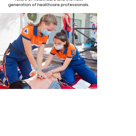
generation of healthcare professionals.
Organizations
Interested
in
Supporting Our Cause
First Name