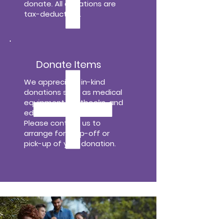
donate. All donations are
tax-deductible.
Donate Items
We appreciate in-kind
donations such as medical
equipment, textbooks, and
educational materials.
Please contact us to
arrange for drop-off or
pick-up of your donation.