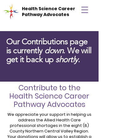
Health Science Career
Pathway Advocates
Our Contributions page
is currently
down
. We will
get it back up
shortly
.
Contribute to the
Health Science Career
Pathway Advocates
We appreciate your support in helping us
address the Allied Health Care
professional shortages in the eight (8)
County Northern Central Valley Region.
Your donations will allow us to establish a