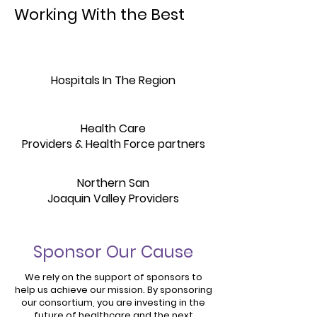
Working With the Best
Hospitals In The Region
Health Care
Providers & Health Force partners
Northern San
Joaquin Valley Providers
Sponsor Our Cause
We rely on the support of sponsors to
help us achieve our mission. By sponsoring
our consortium, you are investing in the
future of healthcare and the next