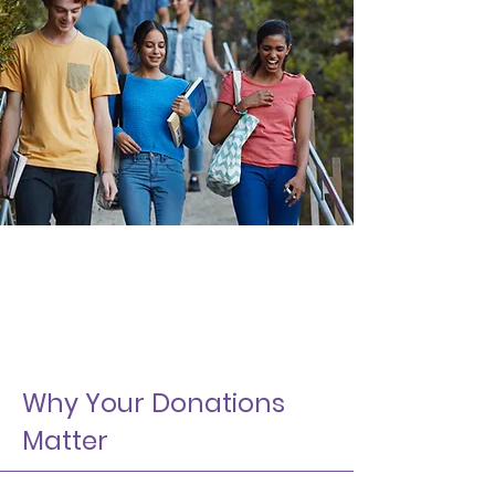
Why Your Donations
Matter